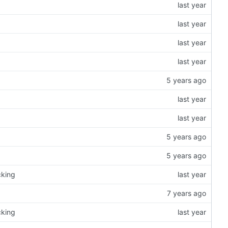
cking
cking