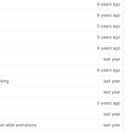
cking
on slide animations