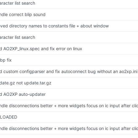
racter list search
ndle correct blip sound
ved directory names to constants file + about window
racter list search
d AO2XP_linux.spec and fix error on linux
bp fix
d custom configparser and fix autoconnect bug without an ao2xp.ini
date.gz not update.tar.gz
d AO2XP auto-updater
ndle disconnections better + more widgets focus on ic input after cli
LOADED
ndle disconnections better + more widgets focus on ic input after cli