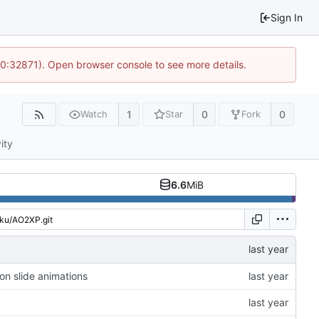
Sign In
10:32871). Open browser console to see more details.
1
0
0
Watch
Star
Fork
ity
6.6
MiB
on slide animations