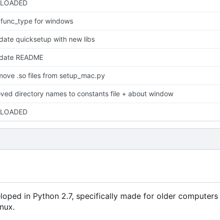
LOADED
x func_type for windows
date quicksetup with new libs
date README
move .so files from setup_mac.py
ved directory names to constants file + about window
LOADED
eveloped in Python 2.7, specifically made for older computer
inux.