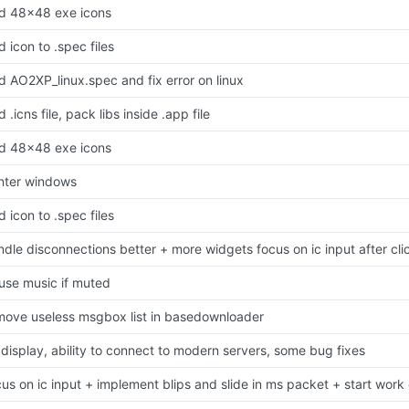
d 48x48 exe icons
 icon to .spec files
d AO2XP_linux.spec and fix error on linux
 .icns file, pack libs inside .app file
d 48x48 exe icons
nter windows
 icon to .spec files
ndle disconnections better + more widgets focus on ic input after cli
use music if muted
move useless msgbox list in basedownloader
 display, ability to connect to modern servers, some bug fixes
cus on ic input + implement blips and slide in ms packet + start work 