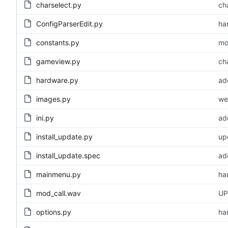
charselect.py
cha
ConfigParserEdit.py
ha
constants.py
mo
gameview.py
cha
hardware.py
ad
images.py
we
ini.py
ad
install_update.py
up
install_update.spec
ad
mainmenu.py
ha
mod_call.wav
UP
options.py
ha