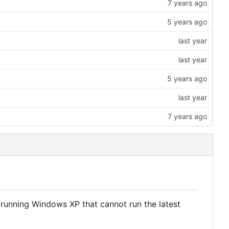
s running Windows XP that cannot run the latest