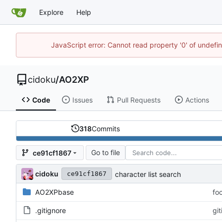
Explore
Help
JavaScript error: Cannot read property '0' of undef
cidoku
/
AO2XP
Code
Issues
Pull Requests
Actions
318
Commits
Go to file
ce91cf1867
cidoku
character list search
ce91cf1867
AO2XPbase
fo
.gitignore
gi