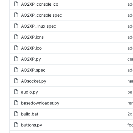
AO2XP_console.ico
ad
AO2XP_console.spec
add
AO2XP_linux.spec
ad
AO2XP.icns
add
AO2XP.ico
ad
AO2XP.py
ce
AO2XP.spec
add
AOsocket.py
ha
audio.py
pa
basedownloader.py
re
build.bat
2x
buttons.py
fo