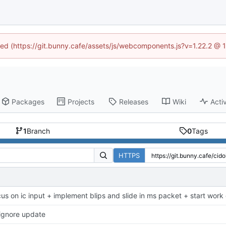
ined (https://git.bunny.cafe/assets/js/webcomponents.js?v=1.22.2 @ 
Packages
Projects
Releases
Wiki
Activ
1
Branch
0
Tags
HTTPS
cus on ic input + implement blips and slide in ms packet + start work 
tignore update