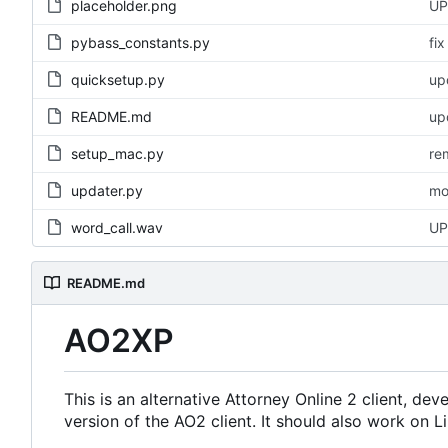
placeholder.png
UP
pybass_constants.py
fi
quicksetup.py
up
README.md
up
setup_mac.py
re
updater.py
mo
word_call.wav
UP
README.md
AO2XP
This is an alternative Attorney Online 2 client, d
version of the AO2 client. It should also work on L