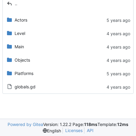
..
Actors
Level
Main
Objects
Platforms
globals.gd
Powered by Gitea
Version: 1.22.2 Page:
118ms
Template:
12ms
Licenses
API
English