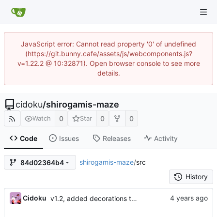
JavaScript error: Cannot read property '0' of undefined
(https://git.bunny.cafe/assets/js/webcomponents.js?
v=1.22.2 @ 10:32871). Open browser console to see more
details.
cidoku
/
shirogamis-maze
0
0
0
Watch
Star
Code
Issues
Releases
Activity
shirogamis-maze
/
src
84d02364b4
History
Cidoku
v1.2, added decorations to lvl 1, edited the credits, added a secret place counter, and a message telling you to find the key