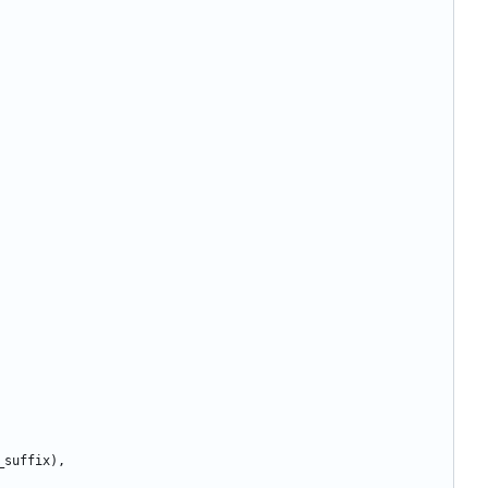
_suffix
)
,