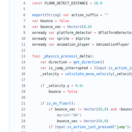
const
FLOOR_DETECT_DISTANCE
=
20.0
export
(
String
)
var
action_suffix
=
"
"
var
bounce
=
false
var
bounce_vec
=
Vector2
(
0
,
0
)
onready
var
platform_detector
=
$PlatformDetecto
onready
var
sprite
=
$Sprite
onready
var
animation_player
=
$AnimationPlayer
func
_physics_process
(
_delta
)
:
var
direction
=
get_direction
(
)
var
is_jump_interrupted
=
(
Input
.
is_action_j
_velocity
=
calculate_move_velocity
(
_velocit
if
_velocity
.
y
>
0.0
:
bounce
=
false
if
is_on_floor
(
)
:
if
bounce_vec
!=
Vector2
(
0
,
0
)
and
!
bounc
#print("OK")
bounce_vec
=
Vector2
(
0
,
0
)
if
Input
.
is_action_just_pressed
(
"
jump
"
)
: