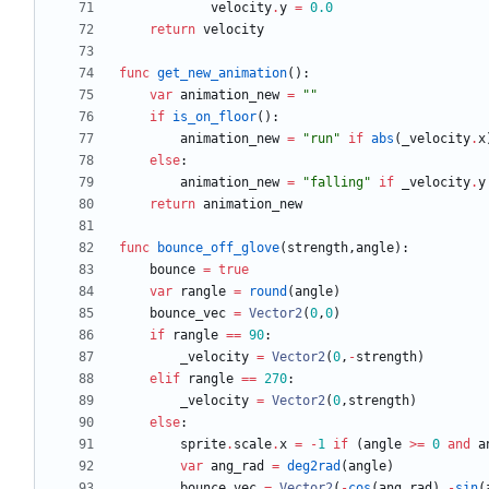
velocity
.
y
=
0.0
return
velocity
func
get_new_animation
(
)
:
var
animation_new
=
"
"
if
is_on_floor
(
)
:
animation_new
=
"
run
"
if
abs
(
_velocity
.
x
else
:
animation_new
=
"
falling
"
if
_velocity
.
y
return
animation_new
func
bounce_off_glove
(
strength
,
angle
)
:
bounce
=
true
var
rangle
=
round
(
angle
)
bounce_vec
=
Vector2
(
0
,
0
)
if
rangle
==
90
:
_velocity
=
Vector2
(
0
,
-
strength
)
elif
rangle
==
270
:
_velocity
=
Vector2
(
0
,
strength
)
else
:
sprite
.
scale
.
x
=
-
1
if
(
angle
>
=
0
and
a
var
ang_rad
=
deg2rad
(
angle
)
bounce_vec
=
Vector2
(
-
cos
(
ang_rad
)
,
-
sin
(