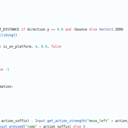
T_DISTANCE
if
direction
.
y
==
0.0
and
!
bounce
else
Vector2
.
ZERO
lliding
(
)
t
is_on_platform
,
4
,
0.9
,
false
se
-
1
mation
:
action_suffix
)
-
Input
.
get_action_strength
(
"
move_left
"
+
action
just_pressed
(
"
jump
"
+
action_suffix
)
else
0