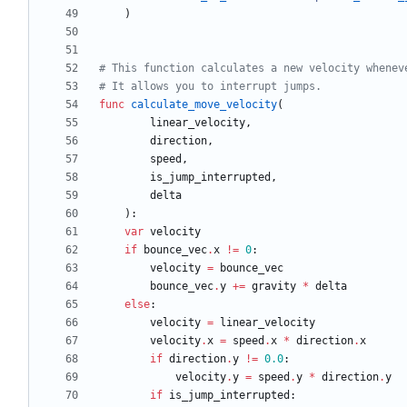
)
# This function calculates a new velocity whenev
# It allows you to interrupt jumps.
func
calculate_move_velocity
(
linear_velocity
,
direction
,
speed
,
is_jump_interrupted
,
delta
)
:
var
velocity
if
bounce_vec
.
x
!=
0
:
velocity
=
bounce_vec
bounce_vec
.
y
+
=
gravity
*
delta
else
:
velocity
=
linear_velocity
velocity
.
x
=
speed
.
x
*
direction
.
x
if
direction
.
y
!=
0.0
:
velocity
.
y
=
speed
.
y
*
direction
.
y
if
is_jump_interrupted
: