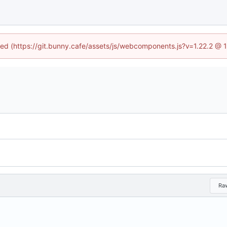
ined (https://git.bunny.cafe/assets/js/webcomponents.js?v=1.22.2 @ 
Ra