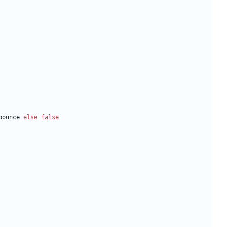
bounce
else
false