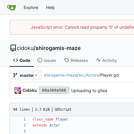
Explore
Help
JavaScript error: Cannot read property '0' of undef
cidoku
/
shirogamis-maze
Code
Issues
Releases
Activity
shirogamis-maze
/
src
/
Actors
/
Player.gd
master
Cidoku
Uploading to gitea
60a360a566
94 lines
2.7 KiB
GDScript
class_name
Player
extends
Actor