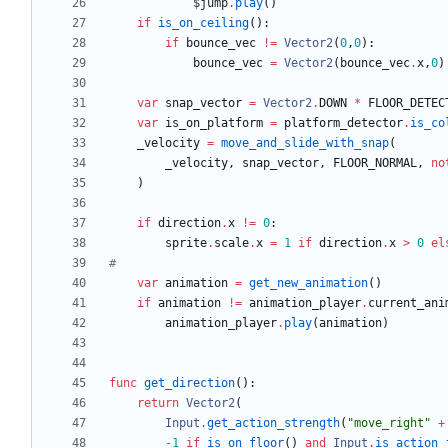
$jump
.
play
(
)
if
is_on_ceiling
(
)
:
if
bounce_vec
!=
Vector2
(
0
,
0
)
:
bounce_vec
=
Vector2
(
bounce_vec
.
x
,
0
)
var
snap_vector
=
Vector2
.
DOWN
*
FLOOR_DETEC
var
is_on_platform
=
platform_detector
.
is_co
_velocity
=
move_and_slide_with_snap
(
_velocity
,
snap_vector
,
FLOOR_NORMAL
,
no
)
if
direction
.
x
!=
0
:
sprite
.
scale
.
x
=
1
if
direction
.
x
>
0
el
#
var
animation
=
get_new_animation
(
)
if
animation
!=
animation_player
.
current_ani
animation_player
.
play
(
animation
)
func
get_direction
(
)
:
return
Vector2
(
Input
.
get_action_strength
(
"
move_right
"
+
-
1
if
is_on_floor
(
)
and
Input
.
is_action_