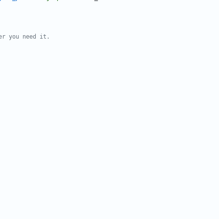
er you need it.