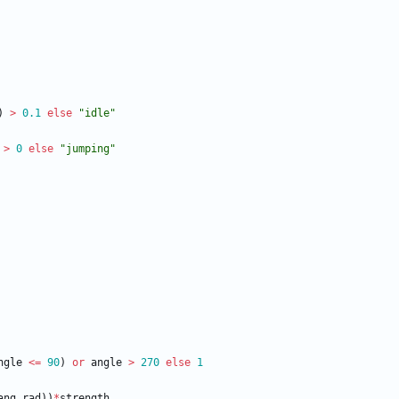
)
>
0.1
else
"
idle
"
>
0
else
"
jumping
"
ngle
<
=
90
)
or
angle
>
270
else
1
ang_rad
)
)
*
strength