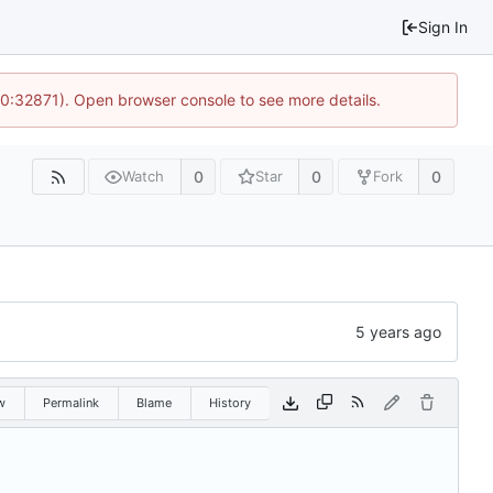
Sign In
10:32871). Open browser console to see more details.
0
0
0
Watch
Star
Fork
w
Permalink
Blame
History