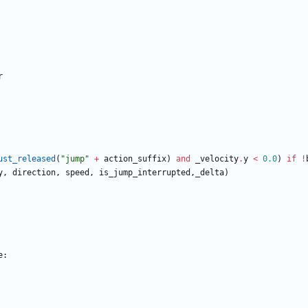
r
ust_released
(
"
jump
"
+
action_suffix
)
and
_velocity
.
y
<
0.0
)
if
!
y
,
direction
,
speed
,
is_jump_interrupted
,
_delta
)
e
: