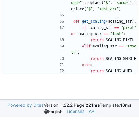
und>
"
)
.
replace
(
"
&
"
,
"
<and>
"
)
.
r
eplace
(
"
$
"
,
"
<dollar>
"
)
def
get_scaling
(
scaling_str
)
:
if
scaling_str
==
"
pixel
"
or
scaling_str
==
"
fast
"
:
return
SCALING_PIXEL
elif
scaling_str
==
"
smoo
th
"
:
return
SCALING_SMOOTH
else
:
return
SCALING_AUTO
Powered by Gitea
Version: 1.22.2 Page:
221ms
Template:
18ms
Licenses
API
English