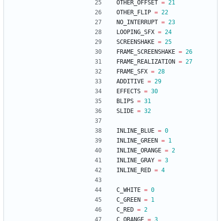
OTHER_OFFSET
=
21
OTHER_FLIP
=
22
NO_INTERRUPT
=
23
LOOPING_SFX
=
24
SCREENSHAKE
=
25
FRAME_SCREENSHAKE
=
26
FRAME_REALIZATION
=
27
FRAME_SFX
=
28
ADDITIVE
=
29
EFFECTS
=
30
BLIPS
=
31
SLIDE
=
32
INLINE_BLUE
=
0
INLINE_GREEN
=
1
INLINE_ORANGE
=
2
INLINE_GRAY
=
3
INLINE_RED
=
4
C_WHITE
=
0
C_GREEN
=
1
C_RED
=
2
C_ORANGE
=
3