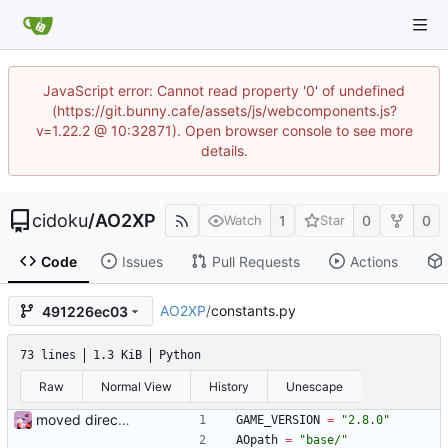
JavaScript error: Cannot read property '0' of undefined
(https://git.bunny.cafe/assets/js/webcomponents.js?
v=1.22.2 @ 10:32871). Open browser console to see more
details.
cidoku
/
AO2XP
1
0
0
Watch
Star
Code
Issues
Pull Requests
Actions
AO2XP
/
constants.py
491226ec03
73 lines
1.3 KiB
Python
Raw
Normal View
History
Unescape
moved directory names to constants file + about window
GAME_VERSION
=
"
2.8.0
"
AOpath
=
"
base/
"