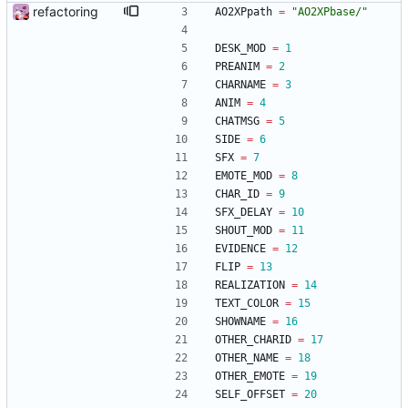
refactoring
AO2XPpath
=
"
AO2XPbase/
"
DESK_MOD
=
1
PREANIM
=
2
CHARNAME
=
3
ANIM
=
4
CHATMSG
=
5
SIDE
=
6
SFX
=
7
EMOTE_MOD
=
8
CHAR_ID
=
9
SFX_DELAY
=
10
SHOUT_MOD
=
11
EVIDENCE
=
12
FLIP
=
13
REALIZATION
=
14
TEXT_COLOR
=
15
SHOWNAME
=
16
OTHER_CHARID
=
17
OTHER_NAME
=
18
OTHER_EMOTE
=
19
SELF_OFFSET
=
20