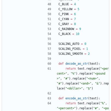
C_BLUE
=
4
C_YELLOW
=
5
C_PINK
=
6
C_CYAN
=
7
C_GRAY
=
8
C_RAINBOW
=
9
C_BLACK
=
10
SCALING_AUTO
=
0
SCALING_PIXEL
=
1
SCALING_SMOOTH
=
2
def
decode_ao_str
(
text
)
:
return
text
.
replace
(
"
<per
cent>
"
,
"
%
"
)
.
replace
(
"
<pound
>
"
,
"
#
"
)
.
replace
(
"
<num>
"
,
"
#
"
)
.
replace
(
"
<and>
"
,
"
&
"
)
.
rep
lace
(
"
<dollar>
"
,
"
$
"
)
def
encode_ao_str
(
text
)
:
return
text
.
replace
(
"
%
"
,
"
<percent>
"
)
.
replace
(
"
#
"
,
"
<po